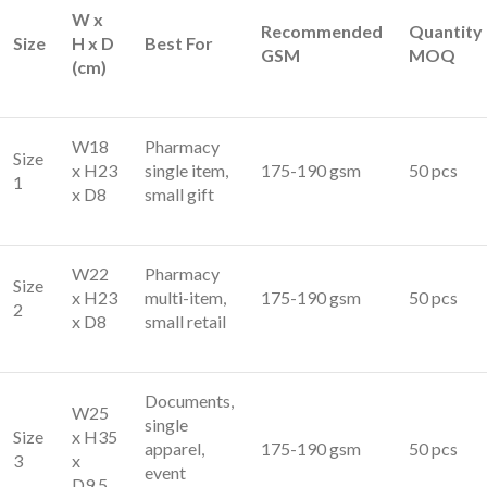
W x
Recommended
Quantity
Size
H x D
Best For
GSM
MOQ
(cm)
W18
Pharmacy
Size
x H23
single item,
175-190 gsm
50 pcs
1
x D8
small gift
W22
Pharmacy
Size
x H23
multi-item,
175-190 gsm
50 pcs
2
x D8
small retail
Documents,
W25
single
Size
x H35
apparel,
175-190 gsm
50 pcs
3
x
event
D9.5