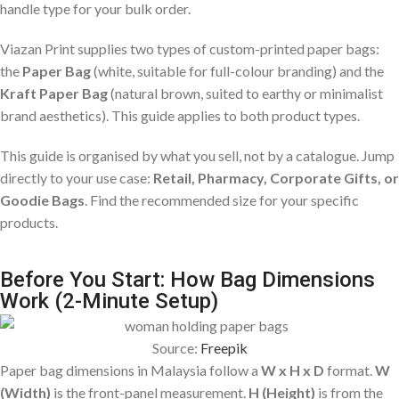
handle type for your bulk order.
Viazan Print supplies two types of custom-printed paper bags:
the
Paper Bag
(white, suitable for full-colour branding) and the
Kraft Paper Bag
(natural brown, suited to earthy or minimalist
brand aesthetics). This guide applies to both product types.
This guide is organised by what you sell, not by a catalogue. Jump
directly to your use case:
Retail, Pharmacy, Corporate Gifts, or
Goodie Bags
. Find the recommended size for your specific
products.
Before You Start: How Bag Dimensions
Work (2-Minute Setup)
Source:
Freepik
Paper bag dimensions in Malaysia follow a
W x H x D
format.
W
(Width)
is the front-panel measurement.
H (Height)
is from the