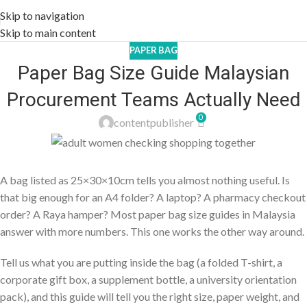
Skip to navigation
Skip to main content
PAPER BAG
Paper Bag Size Guide Malaysian
Procurement Teams Actually Need
0
contentpublisher
A bag listed as 25×30×10cm tells you almost nothing useful. Is
that big enough for an A4 folder? A laptop? A pharmacy checkout
order? A Raya hamper? Most paper bag size guides in Malaysia
answer with more numbers. This one works the other way around.
Tell us what you are putting inside the bag (a folded T-shirt, a
corporate gift box, a supplement bottle, a university orientation
pack), and this guide will tell you the right size, paper weight, and