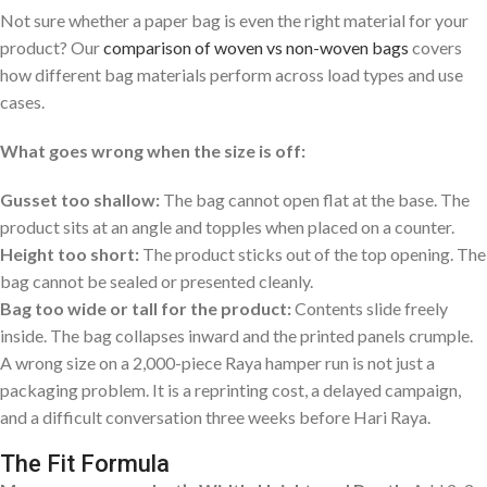
Not sure whether a paper bag is even the right material for your
product? Our
comparison of woven vs non-woven bags
covers
how different bag materials perform across load types and use
cases.
What goes wrong when the size is off:
Gusset too shallow:
The bag cannot open flat at the base. The
product sits at an angle and topples when placed on a counter.
Height too short:
The product sticks out of the top opening. The
bag cannot be sealed or presented cleanly.
Bag too wide or tall for the product:
Contents slide freely
inside. The bag collapses inward and the printed panels crumple.
A wrong size on a 2,000-piece Raya hamper run is not just a
packaging problem. It is a reprinting cost, a delayed campaign,
and a difficult conversation three weeks before Hari Raya.
The Fit Formula