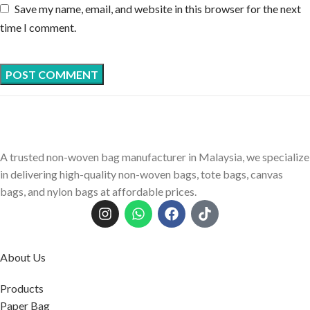
Save my name, email, and website in this browser for the next
time I comment.
A trusted non-woven bag manufacturer in Malaysia, we specialize
in delivering high-quality non-woven bags, tote bags, canvas
bags, and nylon bags at affordable prices.
About Us
Products
Paper Bag