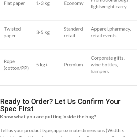
Flat paper
1-3 kg
Economy
lightweight carry
Twisted
Standard
Apparel, pharmacy,
3-5 kg
paper
retail
retail events
Corporate gifts,
Rope
5 kg+
Premium
wine bottles,
(cotton/PP)
hampers
Ready to Order? Let Us Confirm Your
Spec First
Know what you are putting inside the bag?
Tell us your product type, approximate dimensions (Width x