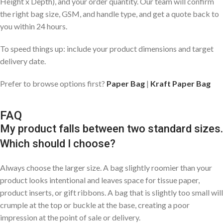
Height x Depth), and your order quantity. Our team will confirm
the right bag size, GSM, and handle type, and get a quote back to
you within 24 hours.
To speed things up: include your product dimensions and target
delivery date.
Prefer to browse options first?
Paper Bag
|
Kraft Paper Bag
FAQ
My product falls between two standard sizes.
Which should I choose?
Always choose the larger size. A bag slightly roomier than your
product looks intentional and leaves space for tissue paper,
product inserts, or gift ribbons. A bag that is slightly too small will
crumple at the top or buckle at the base, creating a poor
impression at the point of sale or delivery.