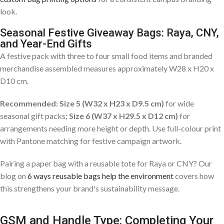
look.
Seasonal Festive Giveaway Bags: Raya, CNY,
and Year-End Gifts
A festive pack with three to four small food items and branded
merchandise assembled measures approximately W28 x H20 x
D10 cm.
Recommended: Size 5 (W32 x H23 x D9.5 cm)
for wide
seasonal gift packs;
Size 6 (W37 x H29.5 x D12 cm)
for
arrangements needing more height or depth. Use full-colour print
with Pantone matching for festive campaign artwork.
Pairing a paper bag with a reusable tote for Raya or CNY? Our
blog on
6 ways reusable bags help the environment
covers how
this strengthens your brand's sustainability message.
GSM and Handle Type: Completing Your