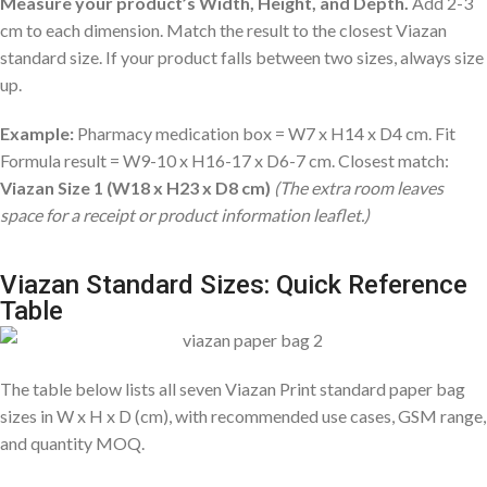
Measure your product’s Width, Height, and Depth.
Add 2-3
cm to each dimension. Match the result to the closest Viazan
standard size. If your product falls between two sizes, always size
up.
Example:
Pharmacy medication box = W7 x H14 x D4 cm. Fit
Formula result = W9-10 x H16-17 x D6-7 cm. Closest match:
Viazan Size 1 (W18 x H23 x D8 cm)
(The extra room leaves
space for a receipt or product information leaflet.)
Viazan Standard Sizes: Quick Reference
Table
The table below lists all seven Viazan Print standard paper bag
sizes in W x H x D (cm), with recommended use cases, GSM range,
and quantity MOQ.