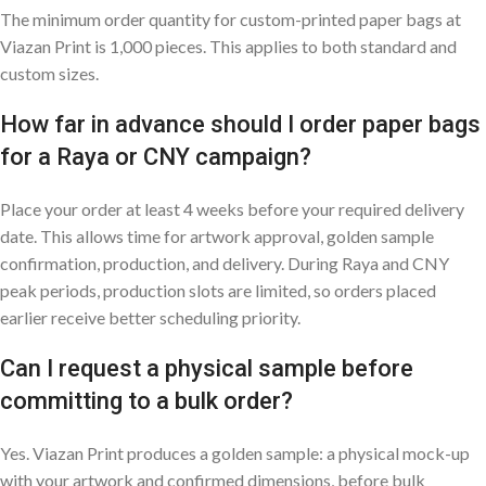
The minimum order quantity for custom-printed paper bags at
Viazan Print is 1,000 pieces. This applies to both standard and
custom sizes.
How far in advance should I order paper bags
for a Raya or CNY campaign?
Place your order at least 4 weeks before your required delivery
date. This allows time for artwork approval, golden sample
confirmation, production, and delivery. During Raya and CNY
peak periods, production slots are limited, so orders placed
earlier receive better scheduling priority.
Can I request a physical sample before
committing to a bulk order?
Yes. Viazan Print produces a golden sample: a physical mock-up
with your artwork and confirmed dimensions, before bulk