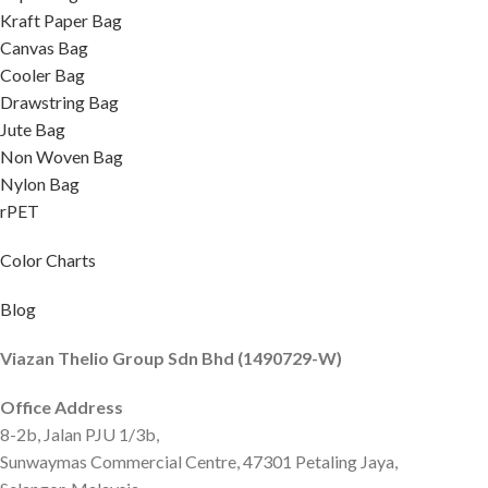
Kraft Paper Bag
Canvas Bag
Cooler Bag
Drawstring Bag
Jute Bag
Non Woven Bag
Nylon Bag
rPET
Color Charts
Blog
Viazan Thelio Group Sdn Bhd (1490729-W)
Office Address
8-2b, Jalan PJU 1/3b,
Sunwaymas Commercial Centre, 47301 Petaling Jaya,