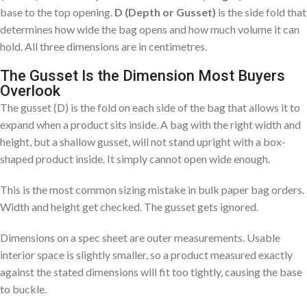
base to the top opening.
D (Depth or Gusset)
is the side fold that
determines how wide the bag opens and how much volume it can
hold. All three dimensions are in centimetres.
The Gusset Is the Dimension Most Buyers
Overlook
The gusset (D) is the fold on each side of the bag that allows it to
expand when a product sits inside. A bag with the right width and
height, but a shallow gusset, will not stand upright with a box-
shaped product inside. It simply cannot open wide enough.
This is the most common sizing mistake in bulk paper bag orders.
Width and height get checked. The gusset gets ignored.
Dimensions on a spec sheet are outer measurements. Usable
interior space is slightly smaller, so a product measured exactly
against the stated dimensions will fit too tightly, causing the base
to buckle.