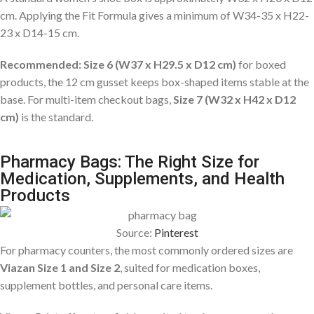
cm. Applying the Fit Formula gives a minimum of W34-35 x H22-
23 x D14-15 cm.
Recommended: Size 6 (W37 x H29.5 x D12 cm)
for boxed
products, the 12 cm gusset keeps box-shaped items stable at the
base. For multi-item checkout bags,
Size 7 (W32 x H42 x D12
cm)
is the standard.
Pharmacy Bags: The Right Size for
Medication, Supplements, and Health
Products
Source:
Pinterest
For pharmacy counters, the most commonly ordered sizes are
Viazan Size 1 and Size 2
, suited for medication boxes,
supplement bottles, and personal care items.