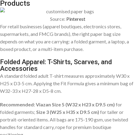
Products
Source:
Pinterest
For retail businesses (apparel boutiques, electronics stores,
supermarkets, and FMCG brands), the right paper bag size
depends on what you are carrying: a folded garment, a laptop, a
boxed product, or a multi-item purchase.
Folded Apparel: T-Shirts, Scarves, and
Accessories
A standard folded adult T-shirt measures approximately W30 x
H25 x D3-5 cm. Applying the Fit Formula gives a minimum bag of
W32-33 x H27-28 x D5-8 cm.
Recommended: Viazan Size 5 (W32 x H23 x D9.5 cm)
for
folded garments;
Size 3 (W25 x H35 x D9.5 cm)
for taller or
portrait-oriented items. All bags are 175-190 gsm, use twisted
handles for standard carry, rope for premium boutique
positioning.