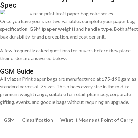
Spec
Once you have your size, two variables complete your paper bag
specification:
GSM (paper weight)
and
handle type
. Both affect
bag durability, brand perception, and cost per unit.
A few frequently asked questions for buyers before they place
their order are answered below.
GSM Guide
All Viazan Print paper bags are manufactured at
175-190 gsm
as
standard across all 7 sizes. This places every size in the mid-to-
premium weight range, suitable for retail, pharmacy, corporate
gifting, events, and goodie bags without requiring an upgrade.
GSM
Classification
What It Means at Point of Carry