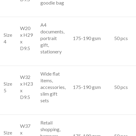
goodie bag
A4
W20
documents,
Size
x H29
portrait
175-190 gsm
50 pcs
4
x
gift,
D9.5
stationery
Wide flat
W32
items,
Size
x H23
accessories,
175-190 gsm
50 pcs
5
x
slim gift
D9.5
sets
Retail
W37
shopping,
Size
x
hampers,
175-190 gsm
50 pcs