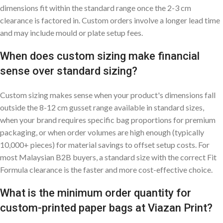
dimensions fit within the standard range once the 2-3 cm
clearance is factored in. Custom orders involve a longer lead time
and may include mould or plate setup fees.
When does custom sizing make financial
sense over standard sizing?
Custom sizing makes sense when your product's dimensions fall
outside the 8-12 cm gusset range available in standard sizes,
when your brand requires specific bag proportions for premium
packaging, or when order volumes are high enough (typically
10,000+ pieces) for material savings to offset setup costs. For
most Malaysian B2B buyers, a standard size with the correct Fit
Formula clearance is the faster and more cost-effective choice.
What is the minimum order quantity for
custom-printed paper bags at Viazan Print?