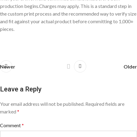
production begins.Charges may apply. This is a standard step in
the custom print process and the recommended way to verify size
and fit against your actual product before committing to 1,000+
pieces.
Newer
Older
Leave a Reply
Your email address will not be published.
Required fields are
marked
*
Comment
*