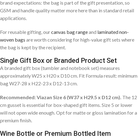
brand expectations: the bag is part of the gift presentation, so
GSM and handle quality matter more here than in standard retail
applications.
For reusable gifting, our
canvas bag range
and
laminated non-
woven bags
are worth considering for high-value gift sets where
the bag is kept by the recipient.
Single Gift Box or Branded Product Set
A branded gift box (tumbler and notebook set) measures
approximately W25 x H20 x D10 cm. Fit Formula result: minimum
bag W27-28 x H22-23 x D12-13 cm.
Recommended: Viazan Size 6 (W37 x H29.5 x D12 cm).
The 12
cm gusset is essential for box-shaped gift items. Size 5 or lower
will not open wide enough. Opt for matte or gloss lamination for a
premium finish.
Wine Bottle or Premium Bottled Item