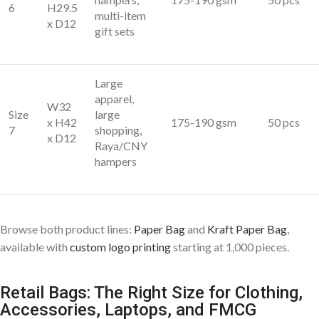
6
H29.5
multi-item
x D12
gift sets
Large
apparel,
W32
Size
large
x H42
175-190 gsm
50 pcs
7
shopping,
x D12
Raya/CNY
hampers
Browse both product lines:
Paper Bag
and
Kraft Paper Bag
,
available with
custom logo printing
starting at 1,000 pieces.
Retail Bags: The Right Size for Clothing,
Accessories, Laptops, and FMCG