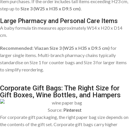
item purchases. If the order includes tall items exceeding H23 cm,
step up to
Size 3 (W25 x H35 x D9.5 cm)
.
Large Pharmacy and Personal Care Items
A baby formula tin measures approximately W14 x H20 x D14
cm.
Recommended: Viazan Size 3 (W25 x H35 x D9.5 cm)
for
larger single items. Multi-branch pharmacy chains typically
standardise on Size 1 for counter bags and Size 3 for larger items
to simplify reordering.
Corporate Gift Bags: The Right Size for
Gift Boxes, Wine Bottles, and Hampers
Source:
Pinterest
For corporate gift packaging, the right paper bag size depends on
the contents of the gift set. Corporate gift bags carry higher