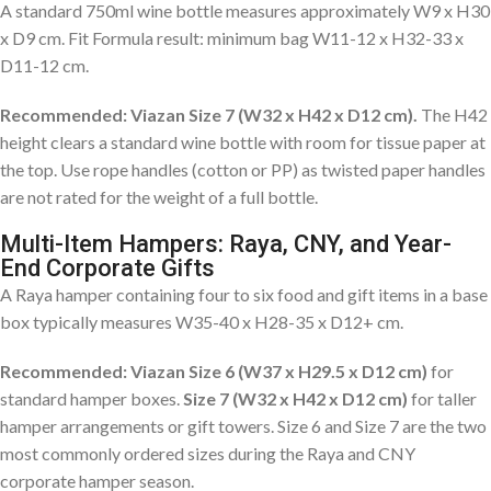
A standard 750ml wine bottle measures approximately W9 x H30
x D9 cm. Fit Formula result: minimum bag W11-12 x H32-33 x
D11-12 cm.
Recommended: Viazan Size 7 (W32 x H42 x D12 cm).
The H42
height clears a standard wine bottle with room for tissue paper at
the top. Use rope handles (cotton or PP) as twisted paper handles
are not rated for the weight of a full bottle.
Multi-Item Hampers: Raya, CNY, and Year-
End Corporate Gifts
A Raya hamper containing four to six food and gift items in a base
box typically measures W35-40 x H28-35 x D12+ cm.
Recommended: Viazan Size 6 (W37 x H29.5 x D12 cm)
for
standard hamper boxes.
Size 7 (W32 x H42 x D12 cm)
for taller
hamper arrangements or gift towers. Size 6 and Size 7 are the two
most commonly ordered sizes during the Raya and CNY
corporate hamper season.