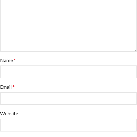
Name
*
Email
*
Website