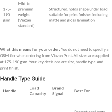
Mid-to-
175-
premium
Structured, holds shape under load,
190
weight
suitable for print finishes including
gsm
(Viazan
matte and gloss lamination
standard)
What this means for your order:
You do not need to specify a
GSM tier when ordering from Viazan Print. All sizes are supplied
at 175-190 gsm. Your key decisions are size, handle type, and
print finish.
Handle Type Guide
Load
Brand
Handle
Best For
Capacity
Signal
Promotional bags,