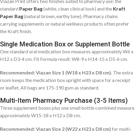
Viazan Print offers two finishes suited to pharmacy use: the
standard
Paper Bag
(white, clean clinical look) and the
Kraft
Paper Bag
(natural brown, earthy tone). Pharmacy chains
carrying supplements or natural wellness products often prefer
the Kraft finish.
Single Medication Box or Supplement Bottle
One standard oral medication box measures approximately W6 x
H12 x D3-4 cm. Fit Formula result: W8-9 x H14-15 x D5-6 cm.
Recommended: Viazan Size 1 (W18 x H23 x D8 cm).
The extra
room keeps the medication box upright with space for a receipt
or leaflet. All bags are 175-190 gsm as standard.
Multi-Item Pharmacy Purchase (3-5 Items)
Three supplement boxes plus one small bottle combined measure
approximately W15-18 x H12 x D8 cm.
Recommended: Viazan Size 2 (W22 x H23 x D8 cm)
for multi-