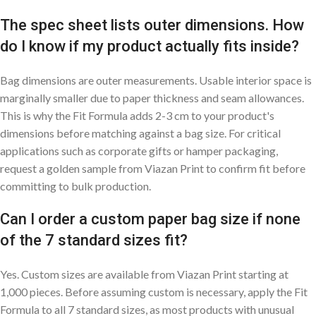
The spec sheet lists outer dimensions. How
do I know if my product actually fits inside?
Bag dimensions are outer measurements. Usable interior space is
marginally smaller due to paper thickness and seam allowances.
This is why the Fit Formula adds 2-3 cm to your product's
dimensions before matching against a bag size. For critical
applications such as corporate gifts or hamper packaging,
request a golden sample from Viazan Print to confirm fit before
committing to bulk production.
Can I order a custom paper bag size if none
of the 7 standard sizes fit?
Yes. Custom sizes are available from Viazan Print starting at
1,000 pieces. Before assuming custom is necessary, apply the Fit
Formula to all 7 standard sizes, as most products with unusual