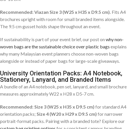
Recommended: Viazan Size 3 (W25 x H35 x D9.5 cm).
Fits A4
brochures upright with room for small branded items alongside.
The 9.5 cm gusset holds shape throughout an event.
If sustainability is part of your event brief, our post on
why non-
woven bags are the sustainable choice over plastic bags
explains
why many Malaysian event planners choose non-woven bags
alongside or instead of paper bags for large-scale giveaways.
University Orientation Packs: A4 Notebook,
Stationery, Lanyard, and Branded Items
A bundle of an A4 notebook, pen set, lanyard, and small brochure
measures approximately W22 x H28 x D5-7 cm.
Recommended: Size 3 (W25 x H35 x D9.5 cm)
for standard A4
orientation packs;
Size 4 (W20 x H29 x D9.5 cm)
for narrower
portrait-format packs. Pairing with a branded tote? Explore our
custom bag printing options
for a consistent campus branding