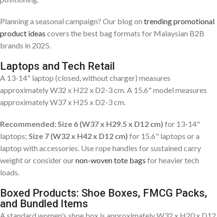
Planning a seasonal campaign? Our blog on
trending promotional
product ideas
covers the best bag formats for Malaysian B2B
brands in 2025.
Laptops and Tech Retail
A 13-14" laptop (closed, without charger) measures
approximately W32 x H22 x D2-3 cm. A 15.6" model measures
approximately W37 x H25 x D2-3 cm.
Recommended: Size 6 (W37 x H29.5 x D12 cm)
for 13-14"
laptops;
Size 7 (W32 x H42 x D12 cm)
for 15.6" laptops or a
laptop with accessories. Use rope handles for sustained carry
weight or consider our
non-woven tote bags
for heavier tech
loads.
Boxed Products: Shoe Boxes, FMCG Packs,
and Bundled Items
A standard women's shoe box is approximately W32 x H20 x D12