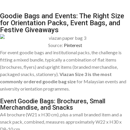
Goodie Bags and Events: The Right Size
for Orientation Packs, Event Bags, and
Festive Giveaways
Source:
Pinterest
For event goodie bags and institutional packs, the challenge is
fitting a mixed bundle, typically a combination of flat items
(brochures, flyers) and upright items (branded merchandise,
packaged snacks, stationery).
Viazan Size 3 is the most
commonly ordered goodie bag size
for Malaysian events and
university orientation programmes.
Event Goodie Bags: Brochures, Small
Merchandise, and Snacks
A4 brochure (W21 x H30 cm), plus a small branded item and a
snack pack, combined, measures approximately W22 x H30 x
D8-10 cm.