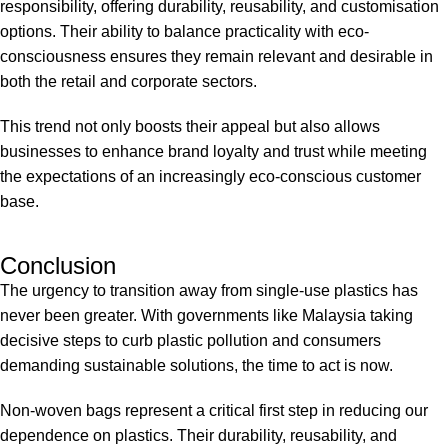
responsibility, offering durability, reusability, and customisation
options. Their ability to balance practicality with eco-
consciousness ensures they remain relevant and desirable in
both the retail and corporate sectors.
This trend not only boosts their appeal but also allows
businesses to enhance brand loyalty and trust while meeting
the expectations of an increasingly eco-conscious customer
base.
Conclusion
The urgency to transition away from single-use plastics has
never been greater. With governments like Malaysia taking
decisive steps to curb plastic pollution and consumers
demanding sustainable solutions, the time to act is now.
Non-woven bags represent a critical first step in reducing our
dependence on plastics. Their durability, reusability, and