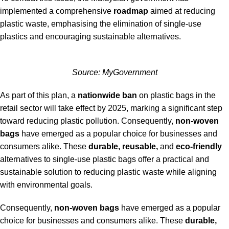
implemented a comprehensive
roadmap
aimed at reducing
plastic waste, emphasising the elimination of single-use
plastics and encouraging sustainable alternatives.
Source:
MyGovernment
As part of this plan, a
nationwide ban
on plastic bags in the
retail sector will take effect by 2025, marking a significant step
toward reducing plastic pollution.
Consequently,
non-woven
bags
have emerged as a popular choice for businesses and
consumers alike. These
durable, reusable,
and
eco-friendly
alternatives to single-use plastic bags offer a practical and
sustainable solution to reducing plastic waste while aligning
with environmental goals.
Consequently,
non-woven bags
have emerged as a popular
choice for businesses and consumers alike. These
durable,