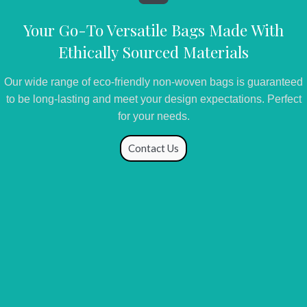
Your Go-To Versatile Bags Made With
Ethically Sourced Materials
Our wide range of eco-friendly non-woven bags is guaranteed
to be long-lasting and meet your design expectations. Perfect
for your needs.
Contact Us