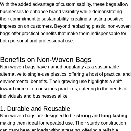
With the added advantage of customisability, these bags allow
businesses to enhance brand visibility while demonstrating
their commitment to sustainability, creating a lasting positive
impression on customers. Beyond replacing plastic, non-woven
bags offer practical benefits that make them indispensable for
both personal and professional use.
Benefits on Non-Woven Bags
Non-woven bags have gained popularity as a sustainable
alternative to single-use plastics, offering a host of practical and
environmental benefits. Their growing use highlights a shift
toward more eco-conscious practices, catering to the needs of
individuals and businesses alike
1. Durable and Reusable
Non-woven bags are designed to be
strong
and
long-lasting
,
making them ideal for repeated use. Their sturdy construction
can carry heavier loads without tearing, offering a reliable