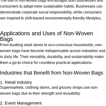
The use of non-woven bags encourages both businesses and
consumers to adopt more sustainable habits. Businesses can
demonstrate corporate social responsibility, while consumers
are inspired to shift toward environmentally friendly lifestyles.
Applications and Uses of Non-Woven
Bags
From bustling retail stores to eco-conscious households, non-
woven bags have become indispensable across industries and
in daily life. Their versatility, durability, and sustainability make
them a go-to choice for countless practical applications.
Industries that Benefit from Non-Woven Bags
1. Retail Industry
Supermarkets, clothing stores, and grocery shops use non-
woven bags due to their strength and reusability.
2. Event Management