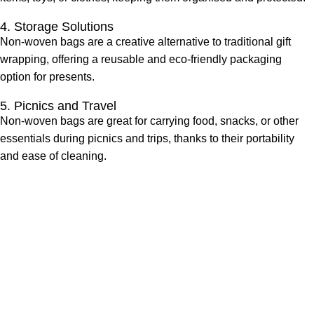
4. Storage Solutions
Non-woven bags are a creative alternative to traditional gift
wrapping, offering a reusable and eco-friendly packaging
option for presents.
5. Picnics and Travel
Non-woven bags are great for carrying food, snacks, or other
essentials during picnics and trips, thanks to their portability
and ease of cleaning.