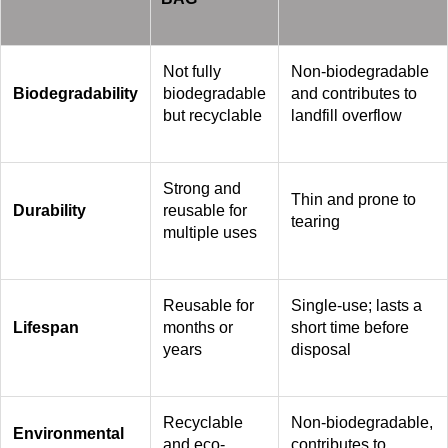
Not fully
Non-biodegradable
Biodegradability
biodegradable
and contributes to
but recyclable
landfill overflow
Strong and
Thin and prone to
Durability
reusable for
tearing
multiple uses
Reusable for
Single-use; lasts a
Lifespan
months or
short time before
years
disposal
Recyclable
Non-biodegradable,
Environmental
and eco-
contributes to