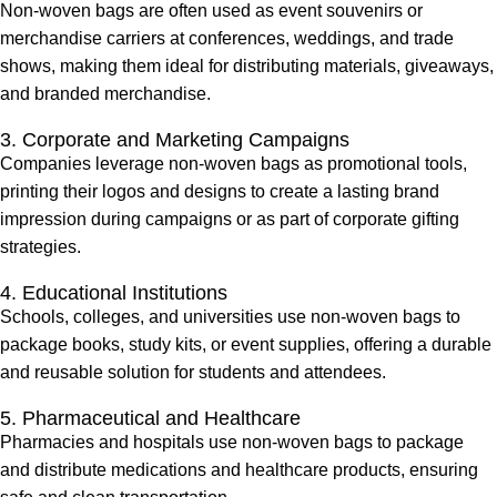
Non-woven bags are often used as event souvenirs or
merchandise carriers at conferences, weddings, and trade
shows, making them ideal for distributing materials, giveaways,
and branded merchandise.
3. Corporate and Marketing Campaigns
Companies leverage non-woven bags as promotional tools,
printing their logos and designs to create a lasting brand
impression during campaigns or as part of corporate gifting
strategies.
4. Educational Institutions
Schools, colleges, and universities use non-woven bags to
package books, study kits, or event supplies, offering a durable
and reusable solution for students and attendees.
5. Pharmaceutical and Healthcare
Pharmacies and hospitals use non-woven bags to package
and distribute medications and healthcare products, ensuring