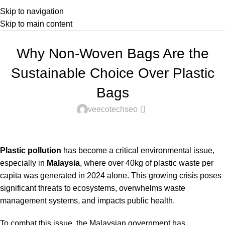
Skip to navigation
Skip to main content
NON WOVEN & RECYCLE BAGS
Why Non-Woven Bags Are the
Sustainable Choice Over Plastic
Bags
0
veecotechseo
Plastic pollution
has become a critical environmental issue,
especially in
Malaysia
, where
over 40kg of plastic waste per
capita was generated in 2024
alone. This growing crisis poses
significant threats to ecosystems, overwhelms waste
management systems, and impacts public health.
To combat this issue, the Malaysian government has