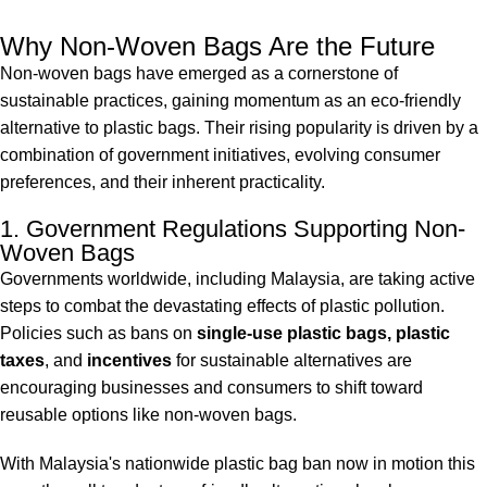
Why Non-Woven Bags Are the Future
Non-woven bags have emerged as a cornerstone of
sustainable practices, gaining momentum as an eco-friendly
alternative to plastic bags. Their rising popularity is driven by a
combination of government initiatives, evolving consumer
preferences, and their inherent practicality.
1. Government Regulations Supporting Non-
Woven Bags
Governments worldwide, including Malaysia, are taking active
steps to combat the devastating effects of plastic pollution.
Policies such as bans on
single-use plastic bags, plastic
taxes
, and
incentives
for sustainable alternatives are
encouraging businesses and consumers to shift toward
reusable options like non-woven bags.
With Malaysia's nationwide plastic bag ban now in motion this