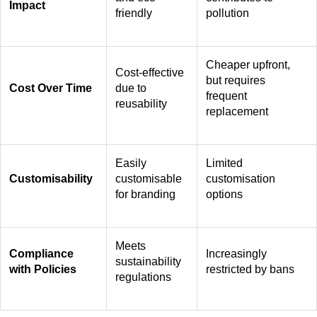
Impact
friendly
pollution
Cheaper upfront,
Cost-effective
but requires
Cost Over Time
due to
frequent
reusability
replacement
Easily
Limited
Customisability
customisable
customisation
for branding
options
Meets
Compliance
Increasingly
sustainability
with Policies
restricted by bans
regulations