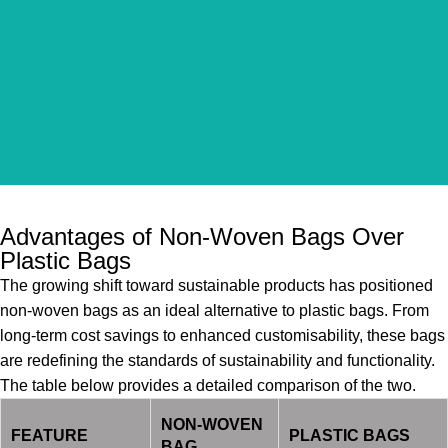
Advantages of Non-Woven Bags Over
Plastic Bags
The growing shift toward sustainable products has positioned
non-woven bags as an ideal alternative to plastic bags. From
long-term cost savings to enhanced customisability, these bags
are redefining the standards of sustainability and functionality.
The table below provides a detailed comparison of the two.
NON-WOVEN
FEATURE
PLASTIC BAGS
BAG