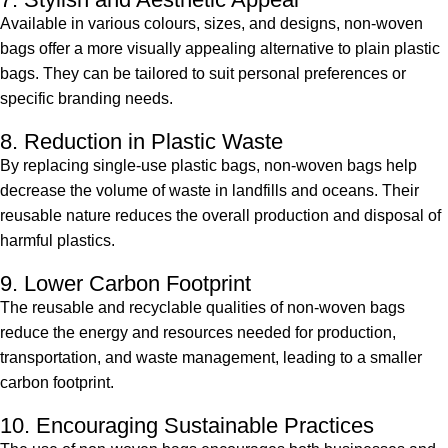
Available in various colours, sizes, and designs, non-woven
bags offer a more visually appealing alternative to plain plastic
bags. They can be tailored to suit personal preferences or
specific branding needs.
8. Reduction in Plastic Waste
By replacing single-use plastic bags, non-woven bags help
decrease the volume of waste in landfills and oceans. Their
reusable nature reduces the overall production and disposal of
harmful plastics.
9. Lower Carbon Footprint
The reusable and recyclable qualities of non-woven bags
reduce the energy and resources needed for production,
transportation, and waste management, leading to a smaller
carbon footprint.
10. Encouraging Sustainable Practices