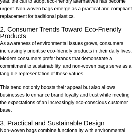
year, the call to adopt eco-friendly alternatives has become
urgent. Non-woven bags emerge as a practical and compliant
replacement for traditional plastics.
2. Consumer Trends Toward Eco-Friendly
Products
As awareness of environmental issues grows, consumers
increasingly prioritise eco-friendly products in their daily lives.
Modern consumers prefer brands that demonstrate a
commitment to sustainability, and non-woven bags serve as a
tangible representation of these values.
This trend not only boosts their appeal but also allows
businesses to enhance brand loyalty and trust while meeting
the expectations of an increasingly eco-conscious customer
base.
3. Practical and Sustainable Design
Non-woven bags combine functionality with environmental