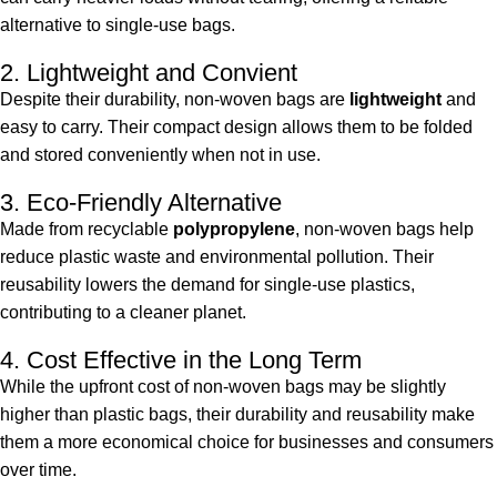
alternative to single-use bags.
2. Lightweight and Convient
Despite their durability, non-woven bags are
lightweight
and
easy to carry. Their compact design allows them to be folded
and stored conveniently when not in use.
3. Eco-Friendly Alternative
Made from recyclable
polypropylene
, non-woven bags help
reduce plastic waste and environmental pollution. Their
reusability lowers the demand for single-use plastics,
contributing to a cleaner planet.
4. Cost Effective in the Long Term
While the upfront cost of non-woven bags may be slightly
higher than plastic bags, their durability and reusability make
them a more economical choice for businesses and consumers
over time.