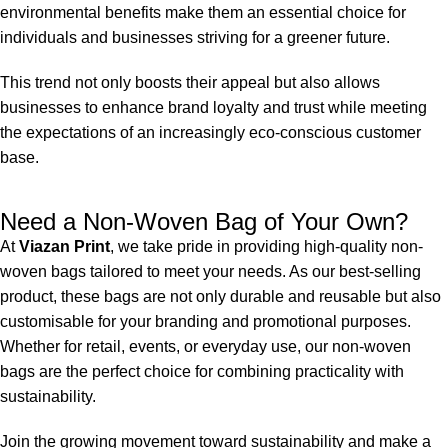
environmental benefits make them an essential choice for
individuals and businesses striving for a greener future.
This trend not only boosts their appeal but also allows
businesses to enhance brand loyalty and trust while meeting
the expectations of an increasingly eco-conscious customer
base.
Need a Non-Woven Bag of Your Own?
At
Viazan Print
, we take pride in providing high-quality
non-
woven bags
tailored to meet your needs. As our best-selling
product, these bags are not only durable and reusable but also
customisable
for your branding and promotional purposes.
Whether for retail, events, or everyday use, our non-woven
bags are the perfect choice for combining practicality with
sustainability.
Join the growing movement toward sustainability and make a