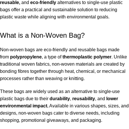
reusable,
and
eco-friendly
alternatives to single-use plastic
bags offer a practical and sustainable solution to reducing
plastic waste while aligning with environmental goals.
What is a Non-Woven Bag?
Non-woven bags are eco-friendly and reusable bags made
from
polypropylene
, a type of
thermoplastic polymer
. Unlike
traditional woven fabrics, non-woven materials are created by
bonding fibres together through heat, chemical, or mechanical
processes rather than weaving or knitting.
These bags are widely used as an alternative to single-use
plastic bags due to their
durability
,
reusability
, and
lower
environmental impact.
Available in various shapes, sizes, and
designs, non-woven bags cater to diverse needs, including
shopping, promotional giveaways, and packaging.