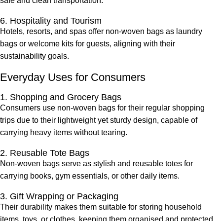
safe and clean transportation.
6. Hospitality and Tourism
Hotels, resorts, and spas offer non-woven bags as laundry
bags or welcome kits for guests, aligning with their
sustainability goals.
Everyday Uses for Consumers
1. Shopping and Grocery Bags
Consumers use non-woven bags for their regular shopping
trips due to their lightweight yet sturdy design, capable of
carrying heavy items without tearing.
2. Reusable Tote Bags
Non-woven bags serve as stylish and reusable totes for
carrying books, gym essentials, or other daily items.
3. Gift Wrapping or Packaging
Their durability makes them suitable for storing household
items, toys, or clothes, keeping them organised and protected.