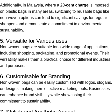
Additionally, in Malaysia, where a
20-cent charge
is imposed
on plastic bags in many areas, switching to reusable bags like
non-woven options can lead to significant savings for regular
shoppers and demonstrate a commitment to environmental
sustainability.
5. Versatile for Various uses
Non-woven bags are suitable for a wide range of applications,
including shopping, packaging, and promotional events. Their
versatility makes them a practical choice for different industries
and purposes.
6. Customisable for Branding
Non-woven bags can be easily customised with logos, slogans,
or designs, making them effective marketing tools. Businesses
can enhance brand visibility while showcasing their
commitment to sustainability.
7. Stylish and Aesthetic Appeal