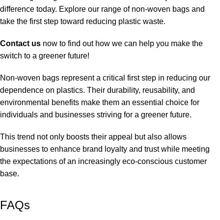
difference today. Explore our range of non-woven bags and
take the first step toward reducing plastic waste.
Contact us
now to find out how we can help you make the
switch to a greener future!
Non-woven bags represent a critical first step in reducing our
dependence on plastics. Their durability, reusability, and
environmental benefits make them an essential choice for
individuals and businesses striving for a greener future.
This trend not only boosts their appeal but also allows
businesses to enhance brand loyalty and trust while meeting
the expectations of an increasingly eco-conscious customer
base.
FAQs