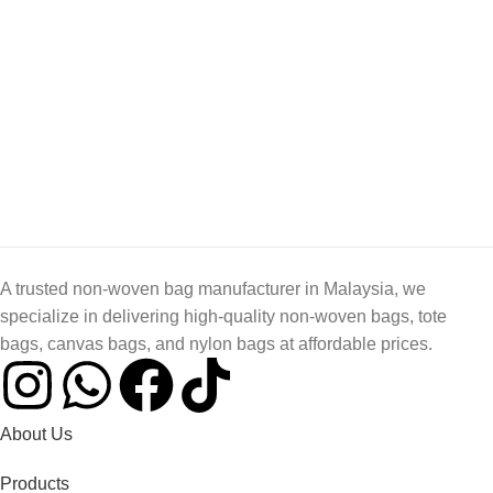
A trusted non-woven bag manufacturer in Malaysia, we
specialize in delivering high-quality non-woven bags, tote
bags, canvas bags, and nylon bags at affordable prices.
About Us
Products