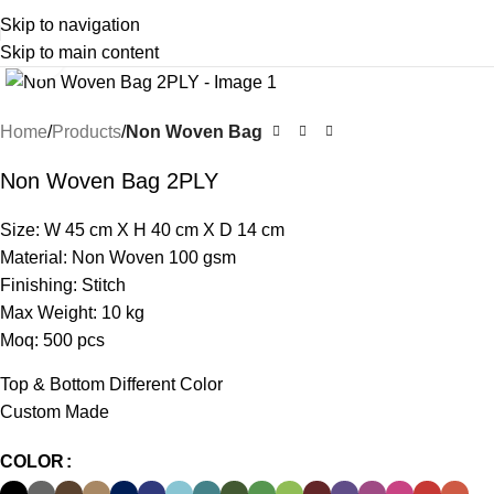
Skip to navigation
Skip to main content
Click to enlarge
Home
Products
Non Woven Bag
Non Woven Bag 2PLY
Size: W 45 cm X H 40 cm X D 14 cm
Material: Non Woven 100 gsm
Finishing: Stitch
Max Weight: 10 kg
Moq: 500 pcs
Top & Bottom Different Color
Custom Made
COLOR