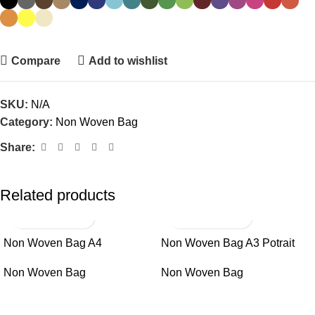
Compare
Add to wishlist
SKU:
N/A
Category:
Non Woven Bag
Share:
Related products
Non Woven Bag A4
Non Woven Bag A3 Potrait
Non Woven Bag
Non Woven Bag