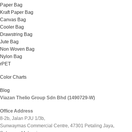
Paper Bag
Kraft Paper Bag
Canvas Bag
Cooler Bag
Drawstring Bag
Jute Bag
Non Woven Bag
Nylon Bag
rPET
Color Charts
Blog
Viazan Thelio Group Sdn Bhd (1490729-W)
Office Address
8-2b, Jalan PJU 1/3b,
Sunwaymas Commercial Centre, 47301 Petaling Jaya,