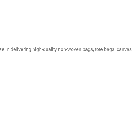
e in delivering high-quality non-woven bags, tote bags, canvas 