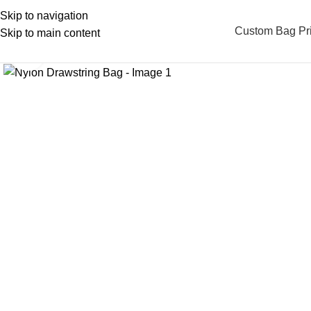
Skip to navigation
Custom Bag Pri
Skip to main content
Click to enlarge