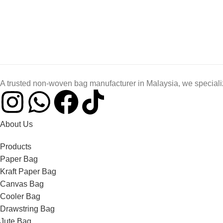
A trusted non-woven bag manufacturer in Malaysia, we specializ
About Us
Products
Paper Bag
Kraft Paper Bag
Canvas Bag
Cooler Bag
Drawstring Bag
Jute Bag