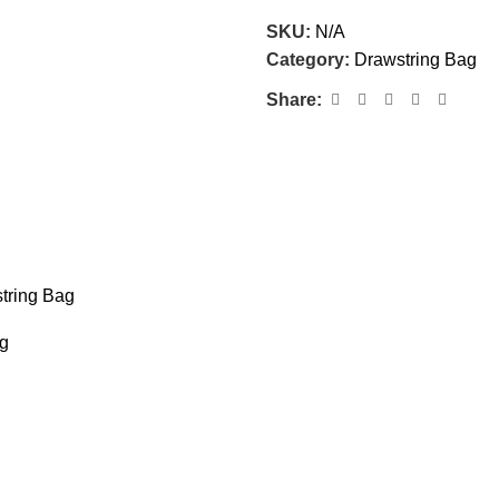
SKU:
N/A
Category:
Drawstring Bag
Share:
tring Bag
ag