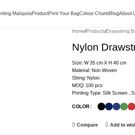
nting Malaysia
Product
Print Your Bag
Colour Charts
Blog
About 
Home
Products
Drawstring B
Nylon Drawst
Size: W 35 cm X H 40 cm
Material: Non Woven
String: Nylon
MOQ: 100 pcs
Printing Type: Silk Screen , 
COLOR
Compare
Add to wish