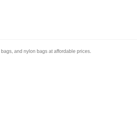
bags, and nylon bags at affordable prices.