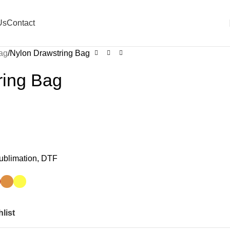
Us
Contact
ag
Nylon Drawstring Bag
ring Bag
Sublimation, DTF
list