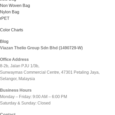
Non Woven Bag
Nylon Bag
rPET
Color Charts
Blog
Viazan Thelio Group Sdn Bhd (1490729-W)
Office Address
8-2b, Jalan PJU 1/3b,
Sunwaymas Commercial Centre, 47301 Petaling Jaya,
Selangor, Malaysia
Business Hours
Monday – Friday: 9:00 AM – 6:00 PM
Saturday & Sunday: Closed
Contact