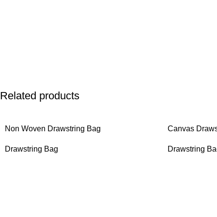
Related products
Non Woven Drawstring Bag
Canvas Draws
Drawstring Bag
Drawstring B