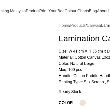
nting Malaysia
Product
Print Your Bag
Colour Charts
Blog
About 
Home
Products
Canvas
Lami
Lamination C
Size: W 41 cm X H 35 cm x D
Material: Cotton Canvas 10o
Color: Natural Beige
Moq: 100 pcs
Handle: Cotton Paddle Hand
Printing Type: Silk Screen , 
Ready Stock
COLOR