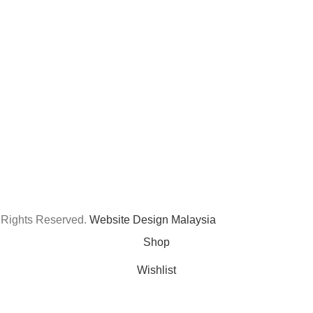
 Rights Reserved.
Website Design Malaysia
Shop
Wishlist