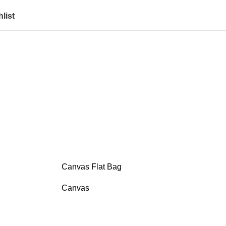
list
Canvas Flat Bag
Canvas