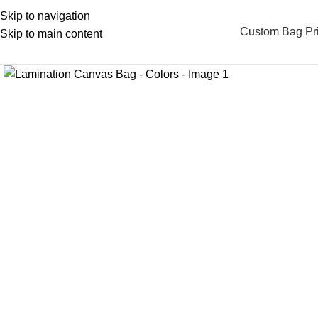
Skip to navigation
Custom Bag Pri
Skip to main content
Click to enlarge