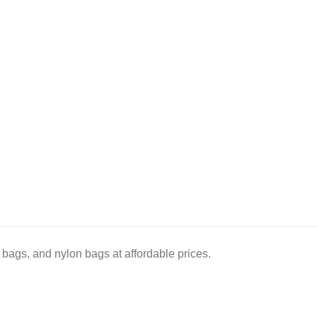
bags, and nylon bags at affordable prices.