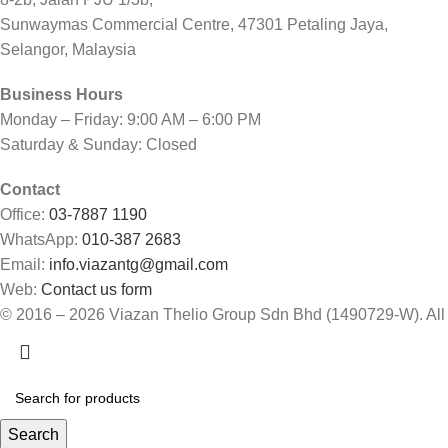
Sunwaymas Commercial Centre, 47301 Petaling Jaya,
Selangor, Malaysia
Business Hours
Monday – Friday: 9:00 AM – 6:00 PM
Saturday & Sunday: Closed
Contact
Office:
03-7887 1190
WhatsApp:
010-387 2683
Email:
info.viazantg@gmail.com
Web:
Contact us form
© 2016 – 2026 Viazan Thelio Group Sdn Bhd (1490729-W). All
Search