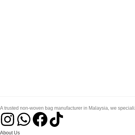
A trusted non-woven bag manufacturer in Malaysia, we specializ
About Us