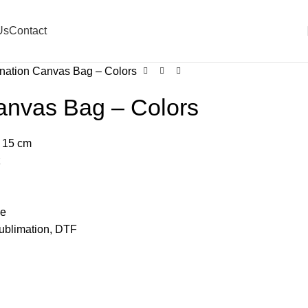
Us
Contact
nation Canvas Bag – Colors
anvas Bag – Colors
 15 cm
z
le
Sublimation, DTF