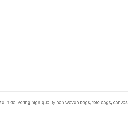
e in delivering high-quality non-woven bags, tote bags, canvas 