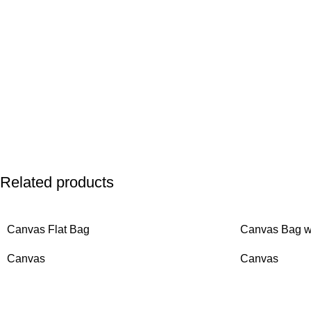
Related products
Canvas Flat Bag
Canvas Bag wi
Canvas
Canvas