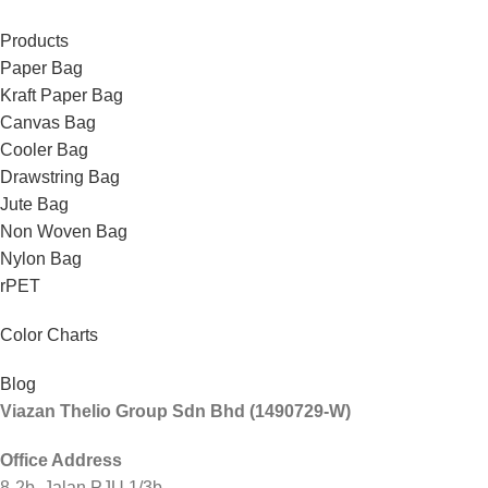
Products
Paper Bag
Kraft Paper Bag
Canvas Bag
Cooler Bag
Drawstring Bag
Jute Bag
Non Woven Bag
Nylon Bag
rPET
Color Charts
Blog
Viazan Thelio Group Sdn Bhd (1490729-W)
Office Address
8-2b, Jalan PJU 1/3b,