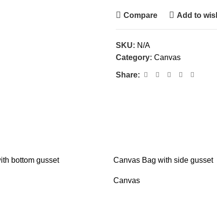
Compare
Add to wish
SKU:
N/A
Category:
Canvas
Share:
th bottom gusset
Canvas Bag with side gusset
Canvas