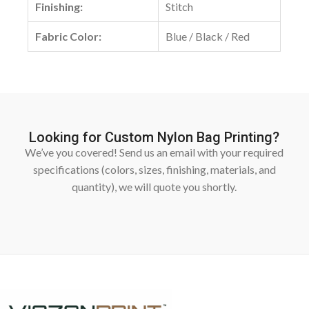
Finishing:
Stitch
Fabric Color:
Blue / Black / Red
Looking for Custom Nylon Bag Printing?
We’ve you covered! Send us an email with your required
specifications (colors, sizes, finishing, materials, and
quantity), we will quote you shortly.
Fill In Form