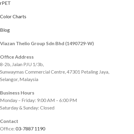
rPET
Color Charts
Blog
Viazan Thelio Group Sdn Bhd (1490729-W)
Office Address
8-2b, Jalan PJU 1/3b,
Sunwaymas Commercial Centre, 47301 Petaling Jaya,
Selangor, Malaysia
Business Hours
Monday – Friday: 9:00 AM – 6:00 PM
Saturday & Sunday: Closed
Contact
Office:
03-7887 1190