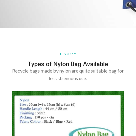
JT SUPPLY
Types of Nylon Bag Available
Recycle bags made by nylon are quite suitable bag for
less strenuous use.