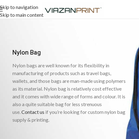
Skip to navigation
Skip to main content
Nylon Bag
Nylon bags are well known for its flexibility in
manufacturing of products such as travel bags,
wallets, and those bags are man-made using polymers
as its material. Nylon bag is relatively cost effective
and it comes with wide range of forms and colour. It is
also a quite suitable bag for less strenuous
use.
Contact us
if you’re looking for custom nylon bag
supply & printing.