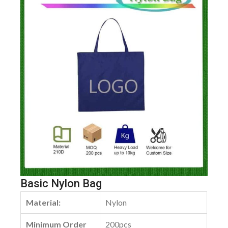
Basic Nylon Bag
Material:
Nylon
Minimum Order
200pcs