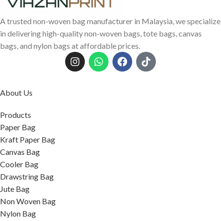
A trusted non-woven bag manufacturer in Malaysia, we specialize
in delivering high-quality non-woven bags, tote bags, canvas
bags, and nylon bags at affordable prices.
About Us
Products
Paper Bag
Kraft Paper Bag
Canvas Bag
Cooler Bag
Drawstring Bag
Jute Bag
Non Woven Bag
Nylon Bag