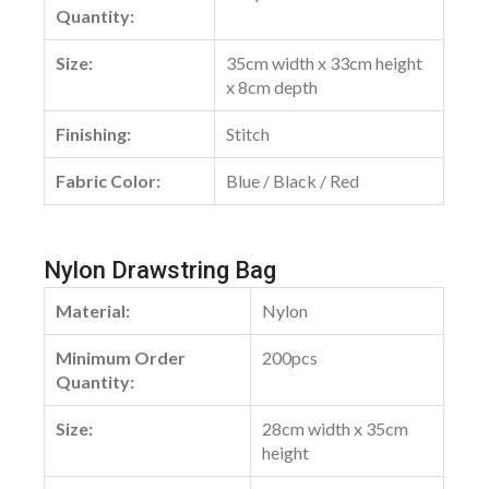
Quantity:
Size:
35cm width x 33cm height
x 8cm depth
Finishing:
Stitch
Fabric Color:
Blue / Black / Red
Nylon Drawstring Bag
Material:
Nylon
Minimum Order
200pcs
Quantity:
Size:
28cm width x 35cm
height